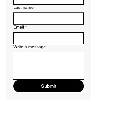
Last name
Email
*
Write a message
Submit