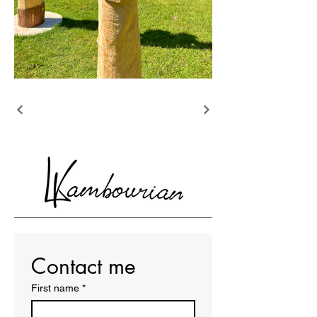
Contact me
First name
*