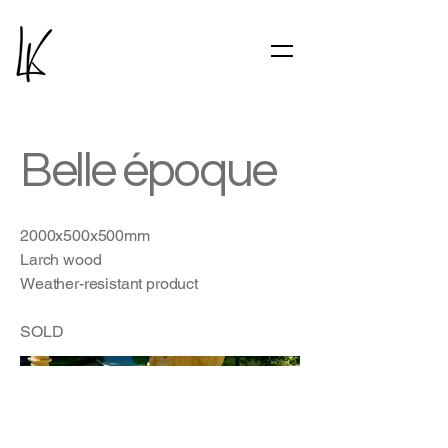
Belle époque
2000x500x500mm
Larch wood
Weather-resistant product
SOLD