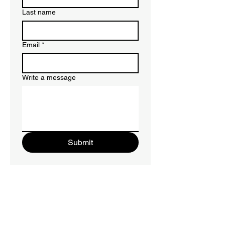
Last name
Email
*
Write a message
Submit