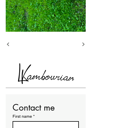
Contact me
First name
*