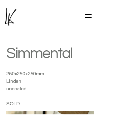
Simmental
250x250x250mm
Linden
uncoated
SOLD