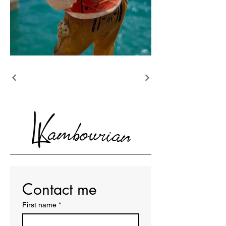
Contact me
First name
*