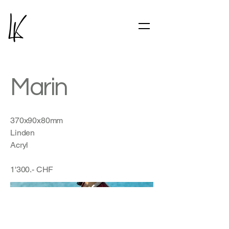
Marin
370x90x80mm
Linden
Acryl
1'300.- CHF