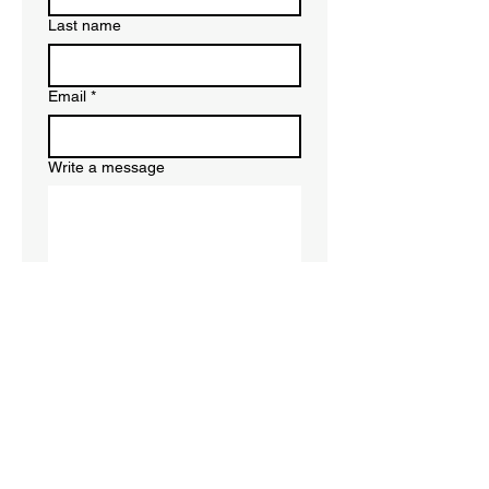
Last name
Email
*
Write a message
Submit